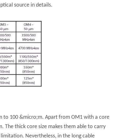
tical source in details.
;m to 100 &micro;m. Apart from OM1 with a core
m. The thick core size makes them able to carry
imitation. Nevertheless, in the long cable