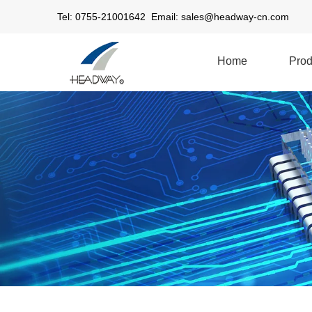
Tel: 0755-21001642 Email:
sales@headway-cn.com
Home
Prod