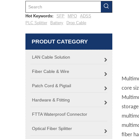
Hot Keywords:
SFP
MPO
ADSS
PLC Splitter
Battery
Drop Cable
PRODUT CATEGORY
LAN Cable Solution
Fiber Cable & Wire
Multimo
Patch Cord & Pigtail
core siz
Multimo
Hardware & Ftitting
storage
FTTA Waterproof Connector
multimo
multimo
Optical Fiber Splitter
fiber ha