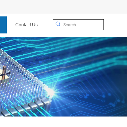
Contact Us