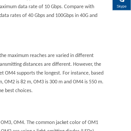
aximum data rate of 10 Gbps. Compare with
Skype
ta rates of 40 Gbps and 100Gbps in 40G and
t the maximum reaches are varied in different
ransmitting distances are different. However, the
et OM4 supports the longest. For instance, based
m, OM2 is 82 m, OM3 is 300 m and OM4 is 550 m.
he best choices.
om OM3, OM4. The common jacket color of OM1