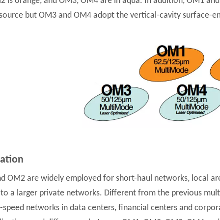
 is orange, and OM3, OM4 are in aqua. In addition, OM1 and O
 source but OM3 and OM4 adopt the vertical-cavity surface-emi
cation
 OM2 are widely employed for short-haul networks, local ar
 to a larger private networks. Different from the previous m
h-speed networks in data centers, financial centers and cor