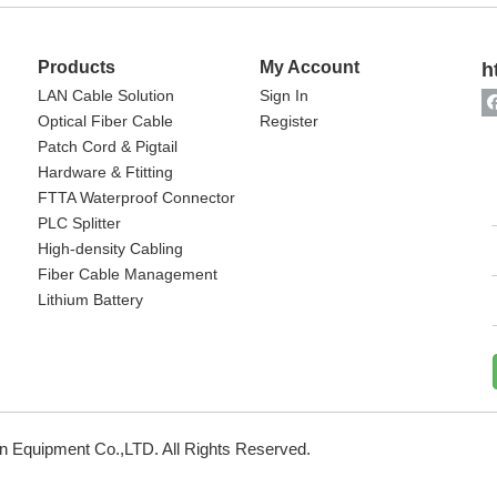
Products
My Account
h
LAN Cable Solution
Sign In
Optical Fiber Cable
Register
Patch Cord & Pigtail
Hardware & Ftitting
FTTA Waterproof Connector
PLC Splitter
High-density Cabling
Fiber Cable Management
Lithium Battery
 Equipment Co.,LTD. All Rights Reserved.