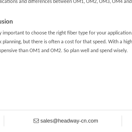
lications and differences between OM1, OM2, OM3, OM4 and
usion
ery important to choose the right fiber type for your applicatio
 planning, but there is often a cost for that speed. With a h
pensive than OM1 and OM2. So plan well and spend wisely.
sales@headway-cn.com
