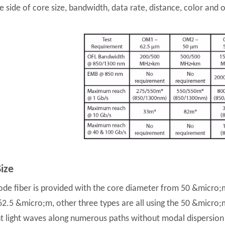
 side of core size, bandwidth, data rate, distance, color and op
ize
de fiber is provided with the core diameter from 50 &micro
 62.5 &micro;m, other three types are all using the 50 &micro;
nt light waves along numerous paths without modal dispersion l