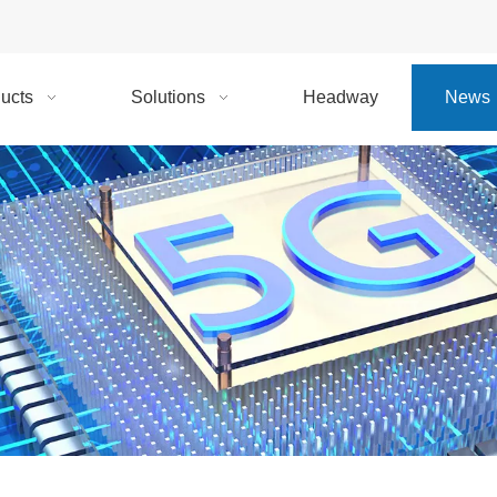
ucts
Solutions
Headway
News