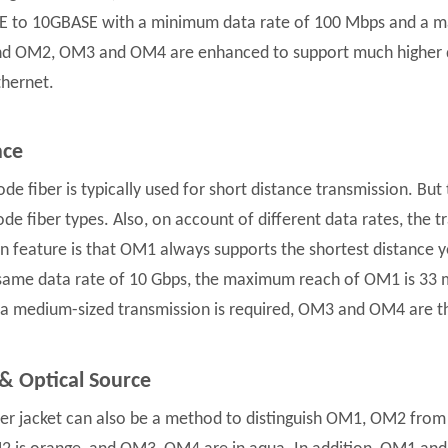
 to 10GBASE with a minimum data rate of 100 Mbps and a m
 OM2, OM3 and OM4 are enhanced to support much higher da
hernet.
nce
de fiber is typically used for short distance transmission. Bu
de fiber types. Also, on account of different data rates, the t
feature is that OM1 always supports the shortest distance y
same data rate of 10 Gbps, the maximum reach of OM1 is 33 
f a medium-sized transmission is required, OM3 and OM4 are t
 & Optical Source
er jacket can also be a method to distinguish OM1, OM2 fr