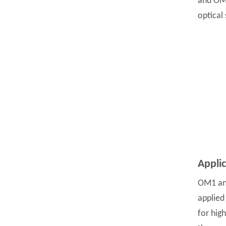
and OM2
optical
Appli
OM1 and
applied
for hig