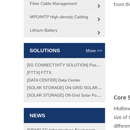
Fiber Cable Management
from the
MPO/MTP High-density Cabling
Lithium Battery
SOLUTIONS
More >>
[
5G CONNECTIVITY SOLUTION
]
Passive Optical Network (PON) Market Size, Analytical Overview, Growth Factors, Demand, Top Key Players Update, Global Trend and Forecast To 2026
[
FTTX
]
FTTX
[
DATA CENTER
]
Data Center
[
SOLAR STORAGE
]
ON-GRID SOLAR POWER SYSTEM
[
SOLAR STORAGE
]
Off-Grid Solar Power System
Core S
Multimo
NEWS
size of
differe