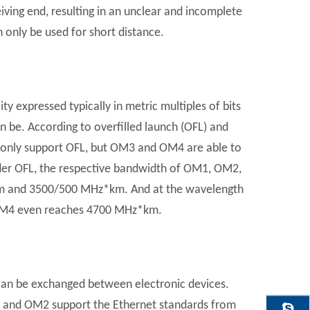
eiving end, resulting in an unclear and incomplete
n only be used for short distance.
y expressed typically in metric multiples of bits
n be. According to overfilled launch (OFL) and
nly support OFL, but OM3 and OM4 are able to
er OFL, the respective bandwidth of OM1, OM2,
and 3500/500 MHz*km. And at the wavelength
OM4 even reaches 4700 MHz*km.
 can be exchanged between electronic devices.
M1 and OM2 support the Ethernet standards from