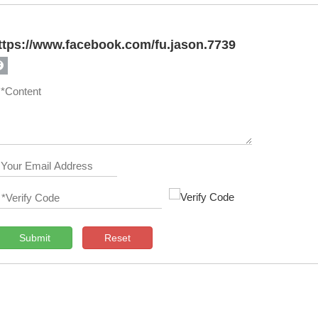
ttps://www.facebook.com/fu.jason.7739
Submit
Reset