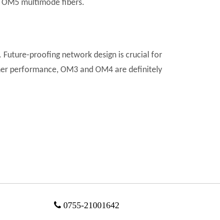
 OM5 multimode fibers.
n. Future-proofing network design is crucial for
igher performance, OM3 and OM4 are definitely

0755-21001642