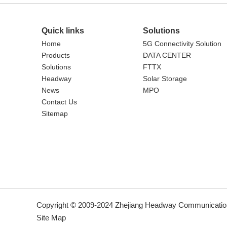
Quick links
Solutions
Home
5G Connectivity Solution
Products
DATA CENTER
Solutions
FTTX
Headway
Solar Storage
News
MPO
Contact Us
Sitemap
Copyright © 2009-2024 Zhejiang Headway Communication
Site Map