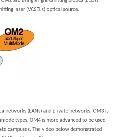
M2 are using a light-emitting diodes (LEDs)
tting laser (VCSELs) optical source.
ea networks (LANs) and private networks. OM3 is
ultimode types, OM4 is more advanced to be used
porate campuses. The video below demonstrated