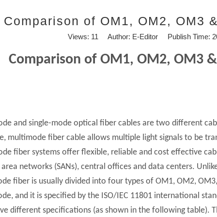
Comparison of OM1, OM2, OM3 &
Views:
11
Author: E-Editor Publish Time: 
Comparison of OM1, OM2, OM3 &
de and single-mode optical fiber cables are two different cabl
e, multimode fiber cable allows multiple light signals to be tra
de fiber systems offer flexible, reliable and cost effective cab
 area networks (SANs), central offices and data centers. Unlike
de fiber is usually divided into four types of OM1, OM2, OM3
de, and it is specified by the ISO/IEC 11801 international sta
ve different specifications (as shown in the following table). T