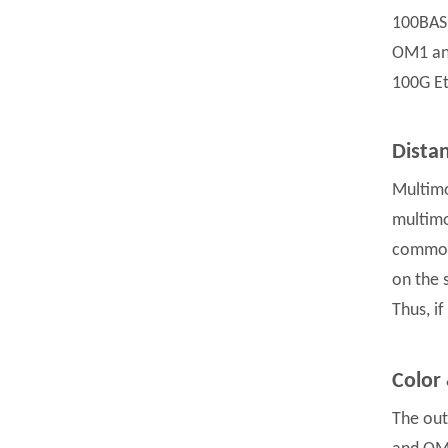
100BASE
OM1 and
100G Et
Dista
Multimo
multimo
common 
on the 
Thus, i
Color
The out