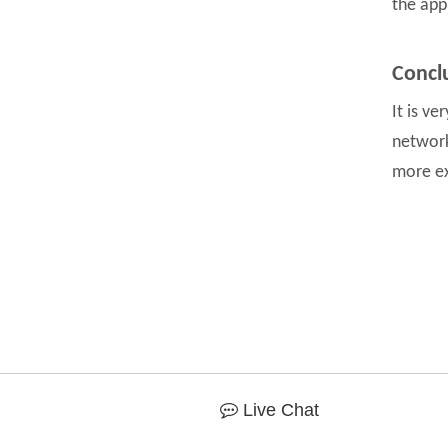
the app
Concl
It is v
network
more ex
Live Chat
