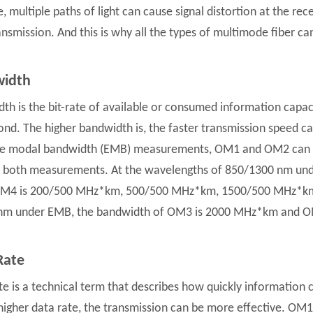
, multiple paths of light can cause signal distortion at the rec
ansmission. And this is why all the types of multimode fiber ca
idth
th is the bit-rate of available or consumed information capacit
ond. The higher bandwidth is, the faster transmission speed ca
ve modal bandwidth (EMB) measurements, OM1 and OM2 can o
 both measurements. At the wavelengths of 850/1300 nm und
M4 is 200/500 MHz*km, 500/500 MHz*km, 1500/500 MHz*km 
 nm under EMB, the bandwidth of OM3 is 2000 MHz*km and 
Rate
te is a technical term that describes how quickly information
higher data rate, the transmission can be more effective. O