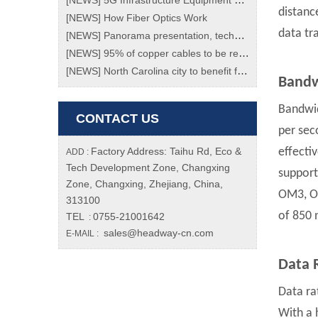
[
NEWS
]
5G Infrastructure Equipment Market To Grow At Enormous Rate Of 70% Through 2023!
distance
[
NEWS
]
How Fiber Optics Work
data tr
[
NEWS
]
Panorama presentation, technology transition, a review of the "black technology" of the Spring Festival Gala
[
NEWS
]
95% of copper cables to be replaced with fiber ones by 2020
[
NEWS
]
North Carolina city to benefit from new fibre network
Bandw
Bandwid
CONTACT US
per sec
Factory Address: Taihu Rd, Eco &
effecti
ADD :
Tech Development Zone, Changxing
support
Zone, Changxing, Zhejiang, China,
OM3, O
313100
of 850
TEL
0755-21001642
:
sales@headway-cn.com
E-MAIL :
Data 
Data ra
With a 