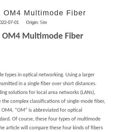
 OM4 Multimode Fiber
2022-07-01 Origin:
Site
 OM4 Multimode Fiber
e types in optical networking. Using a larger
nsmitted in a single fiber over short distances.
ling solutions for local area networks (LANs),
 the complex classifications of single-mode fiber,
, OM4. “OM” is abbreviated for optical
ndard. Of course, these four types of multimode
he article will compare these four kinds of fibers