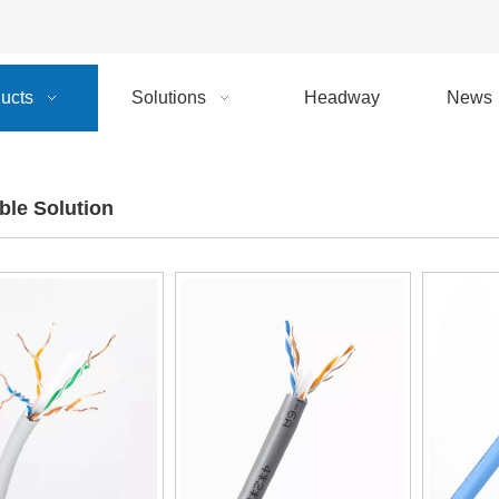
ucts
Solutions
Headway
News
le Solution