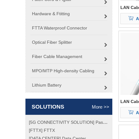
LAN Cab
Hardware & Ftitting
A
FTTA Waterproof Connector
Optical Fiber Splitter
Fiber Cable Management
MPO/MTP High-density Cabling
Lithium Battery
LAN Cab
SOLUTIONS
More >>
A
[
5G CONNECTIVITY SOLUTION
]
Passive Optical Network (PON) Market Size, Analytical Overview, Growth Factors, Demand, Top Key Players Update, Global Trend and Forecast To 2026
[
FTTX
]
FTTX
[
DATA CENTER
]
Data Center