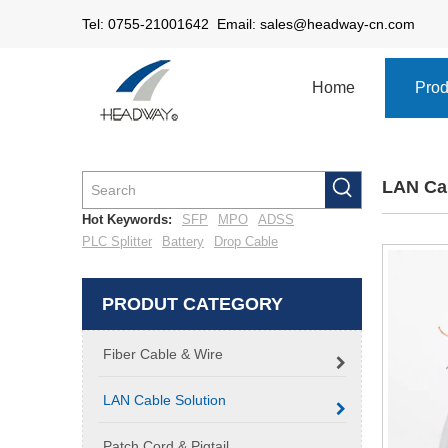
Tel: 0755-21001642 Email:
sales@headway-cn.com
Home
Prod
LAN Cab
Hot Keywords:
SFP
MPO
ADSS
PLC Splitter
Battery
Drop Cable
PRODUT CATEGORY
Fiber Cable & Wire
LAN Cable Solution
Patch Cord & Pigtail