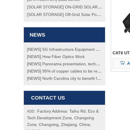
[
SOLAR STORAGE
]
ON-GRID SOLAR POWER SYSTEM
[
SOLAR STORAGE
]
Off-Grid Solar Power System
NEWS
[
NEWS
]
5G Infrastructure Equipment Market To Grow At Enormous Rate Of 70% Through 2023!
CAT6 UT
[
NEWS
]
How Fiber Optics Work
A
[
NEWS
]
Panorama presentation, technology transition, a review of the "black technology" of the Spring Festival Gala
[
NEWS
]
95% of copper cables to be replaced with fiber ones by 2020
[
NEWS
]
North Carolina city to benefit from new fibre network
CONTACT US
Factory Address: Taihu Rd, Eco &
ADD :
Tech Development Zone, Changxing
Zone, Changxing, Zhejiang, China,