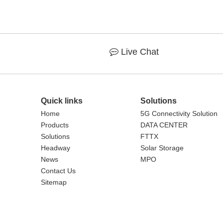
Live Chat

Quick links
Solutions
Home
5G Connectivity Solution
Products
DATA CENTER
Solutions
FTTX
Headway
Solar Storage
News
MPO
Contact Us
Sitemap