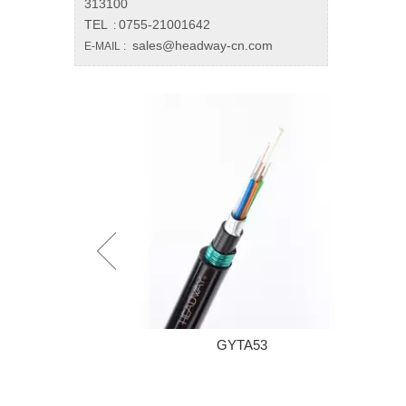
313100
TEL
0755-21001642
:
sales@headway-cn.com
E-MAIL :
A53
Mini Case PLC Splitter