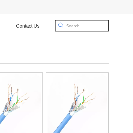
Contact Us