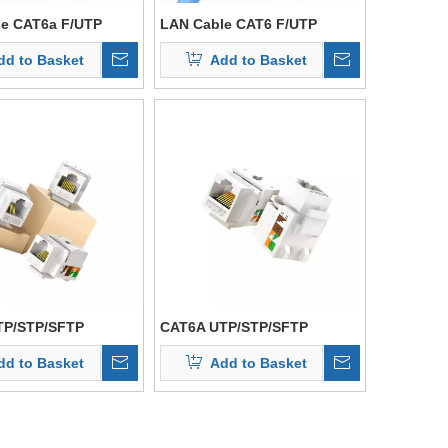
e CAT6a F/UTP
LAN Cable CAT6 F/UTP
dd to Basket
Add to Basket
TP/STP/SFTP
CAT6A UTP/STP/SFTP
dd to Basket
Add to Basket