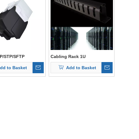
P/STP/SFTP
Cabling Rack 1U
Management For Network
dd to Basket
Add to Basket
Cabinet Rack