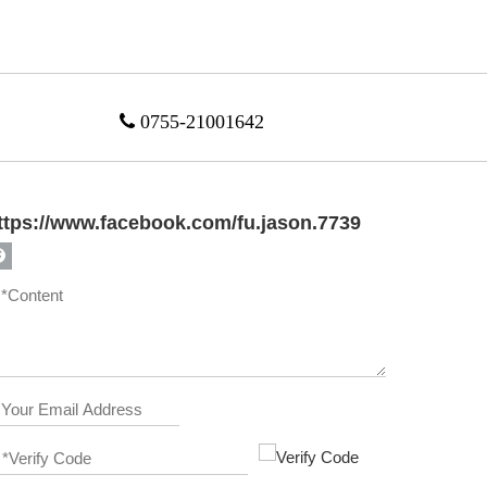

0755-21001642
ttps://www.facebook.com/fu.jason.7739