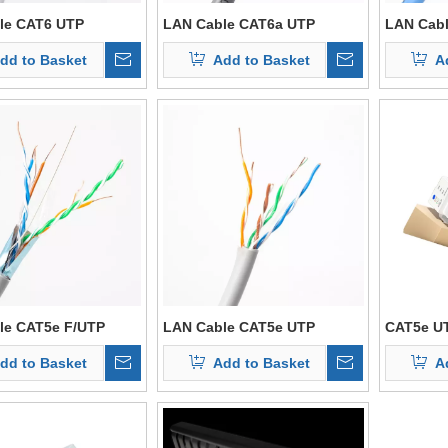
le CAT6 UTP
LAN Cable CAT6a UTP
LAN Cabl
dd to Basket
Add to Basket
A
le CAT5e F/UTP
LAN Cable CAT5e UTP
CAT5e U
dd to Basket
Add to Basket
A