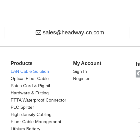
sales@headway-cn.com

Products
My Account
h
LAN Cable Solution
Sign In
Optical Fiber Cable
Register
Patch Cord & Pigtail
Hardware & Ftitting
FTTA Waterproof Connector
PLC Splitter
High-density Cabling
Fiber Cable Management
Lithium Battery