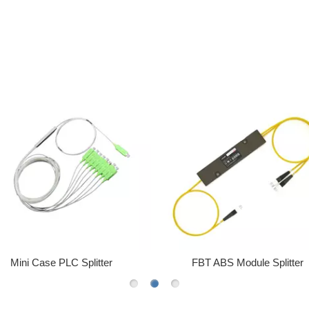
FBT ABS Module Splitter
40152S