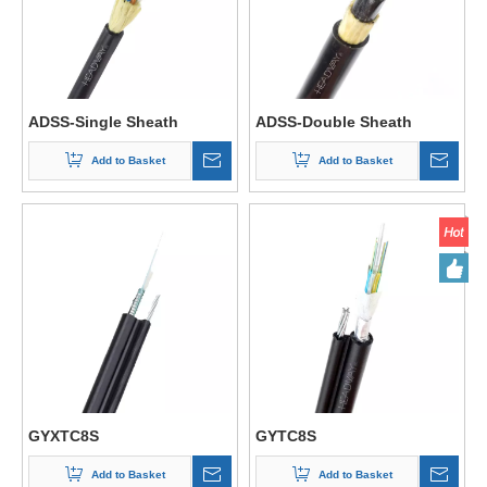
ADSS-Single Sheath
ADSS-Double Sheath
Add to Basket
Add to Basket
GYXTC8S
GYTC8S
Add to Basket
Add to Basket