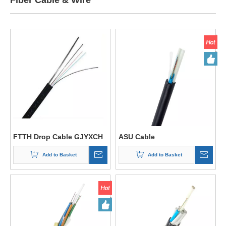
Fiber Cable & Wire
FTTH Drop Cable GJYXCH
ASU Cable
Add to Basket
Add to Basket