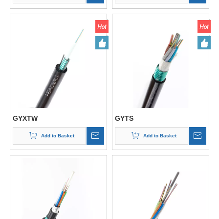
GYXTW
GYTS
Add to Basket
Add to Basket