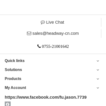
Live Chat

sales@headway-cn.com


0755-21001642
Quick links
Solutions
Products
My Account
https://www.facebook.com/fu.jason.7739