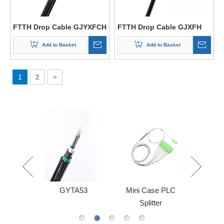
FTTH Drop Cable GJYXFCH
FTTH Drop Cable GJXFH
Add to Basket
Add to Basket
1
2
»
le Sheath
GYTA53
Mini Case PLC
FBT AB
Splitter
Sp