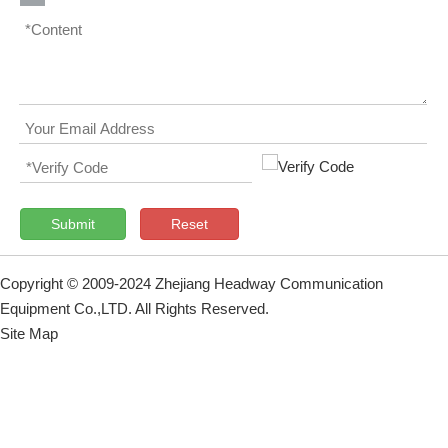
Submit
Reset
Copyright © 2009-2024 Zhejiang Headway Communication
Equipment Co.,LTD. All Rights Reserved.
Site Map