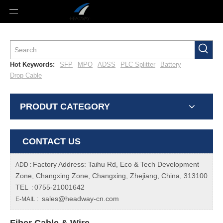
Hot Keywords:
SFP
MPO
ADSS
PLC Splitter
Battery
Drop Cable
PRODUT CATEGORY
CONTACT US
Factory Address: Taihu Rd, Eco & Tech Development
ADD :
Zone, Changxing Zone, Changxing, Zhejiang, China, 313100
TEL
0755-21001642
:
sales@headway-cn.com
E-MAIL :