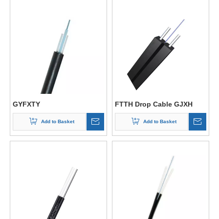
GYFXTY
FTTH Drop Cable GJXH
Add to Basket
Add to Basket