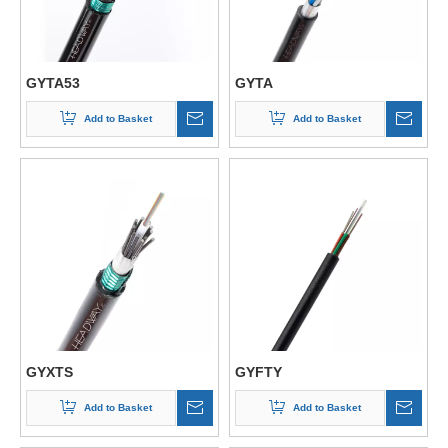
GYTA53
GYTA
Add to Basket
Add to Basket
GYXTS
GYFTY
Add to Basket
Add to Basket