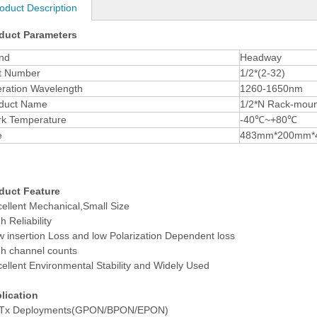
oduct Description
duct Parameters
nd
Headway
t Number
1/2*(2-32)
ration Wavelength
1260-1650nm
duct Name
1/2*N Rack-mount
k Temperature
-40
℃
~+80
℃
e
483mm*200mm*
duct Feature
cellent Mechanical,Small Size
h Reliability
w insertion Loss and low Polarization Dependent loss
gh channel counts
cellent Environmental Stability and Widely Used
lication
Tx Deployments(GPON/BPON/EPON)