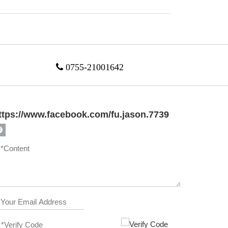

0755-21001642
ttps://www.facebook.com/fu.jason.7739