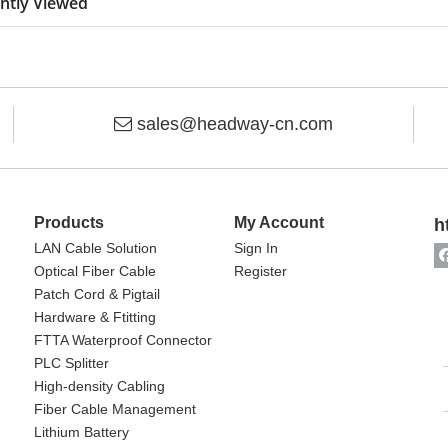
ntly Viewed
sales@headway-cn.com

Products
My Account
h
LAN Cable Solution
Sign In
Optical Fiber Cable
Register
Patch Cord & Pigtail
Hardware & Ftitting
FTTA Waterproof Connector
PLC Splitter
High-density Cabling
Fiber Cable Management
Lithium Battery