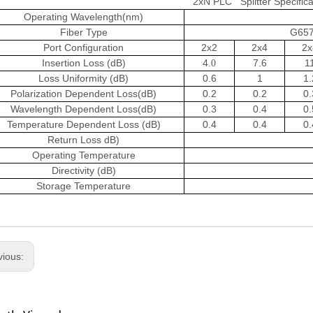
2xN PLC Splitter Specifica
Operating Wavelength(nm)
Fiber Type
G657
Port Configuration
2x2
2x4
2x
Insertion Loss (dB)
4
7.6
1
.
0
Loss Uniformity (dB)
0.6
1
1.
Polarization Dependent Loss(dB)
0.2
0.2
0.
Wavelength Dependent Loss(dB)
0.3
0.4
0.
Temperature Dependent Loss (dB)
0.4
0.4
0.
Return Loss dB)
Operating Temperature
Directivity (dB)
Storage Temperature
vious: