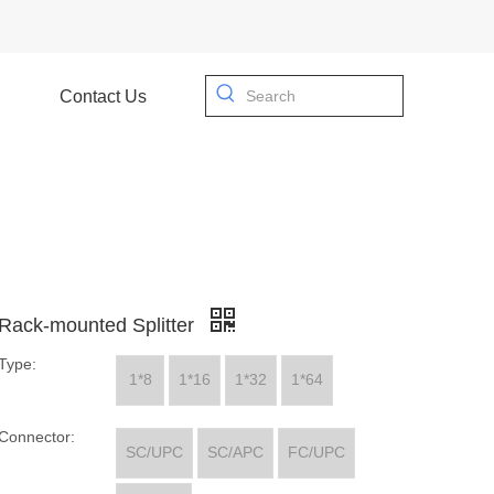
Contact Us
Rack-mounted Splitter
Type:
1*8
1*16
1*32
1*64
Connector:
SC/UPC
SC/APC
FC/UPC