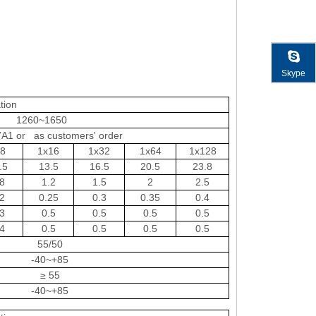
Skype
tion
1260~1650
A1 or as customers' order
x8
1x16
1x32
1x64
1x128
.5
13.5
16.5
20.5
23.8
8
1.2
1.5
2
2.5
2
0.25
0.3
0.35
0.4
3
0.5
0.5
0.5
0.5
4
0.5
0.5
0.5
0.5
55/50
-40~+85
≥ 55
-40~+85