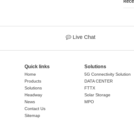
Rece
Live Chat

Quick links
Solutions
Home
5G Connectivity Solution
Products
DATA CENTER
Solutions
FTTX
Headway
Solar Storage
News
MPO
Contact Us
Sitemap