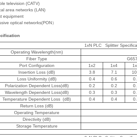
ble television (CATV)
cal area networks (LAN)
st equipment
ssive optical networks(PON）
cification
1xN PLC Splitter Specifica
Operating Wavelength(nm)
Fiber Type
G657
Port Configuration
1x2
1x4
1
Insertion Loss (dB)
3.8
7.1
10
Loss Uniformity (dB)
0.4
0.6
0.
Polarization Dependent Loss(dB)
0.2
0.2
0.
Wavelength Dependent Loss(dB)
0.3
0.3
0.
Temperature Dependent Loss (dB)
0.4
0.4
0.
Return Loss (dB)
Operating Temperature
Directivity (dB)
Storage Temperature