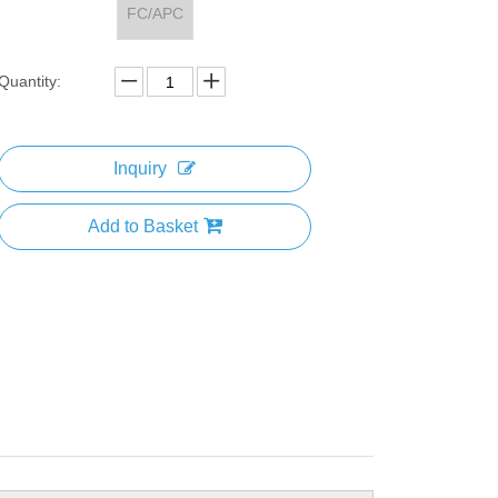
FC/APC
Quantity:
Inquiry
Add to Basket