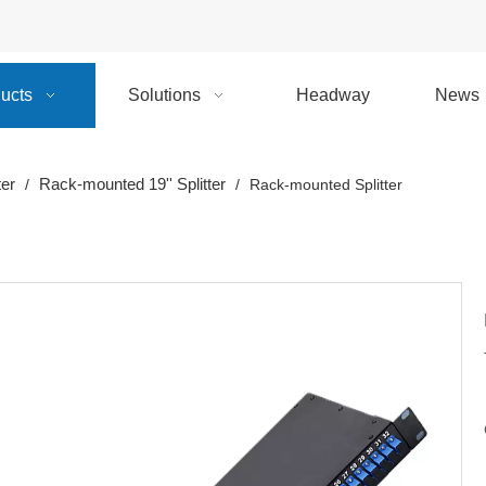
ucts
Solutions
Headway
News
ter
Rack-mounted 19'' Splitter
/
/
Rack-mounted Splitter