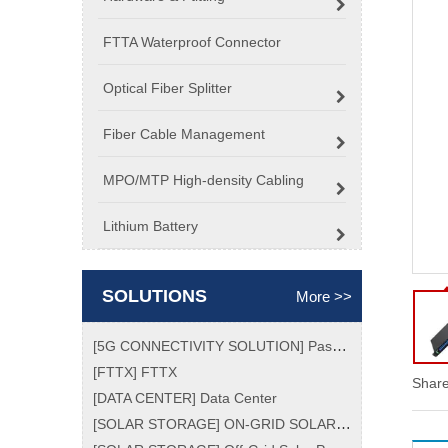
FTTA Waterproof Connector
Optical Fiber Splitter
Fiber Cable Management
MPO/MTP High-density Cabling
Lithium Battery
SOLUTIONS
More >>
[
5G CONNECTIVITY SOLUTION
]
Passive Optical Network (PON) Market Size, Analytical Overview, Growth Factors, Demand, Top Key Players Update, Global Trend and Forecast To 2026
[
FTTX
]
FTTX
Share
[
DATA CENTER
]
Data Center
[
SOLAR STORAGE
]
ON-GRID SOLAR POWER SYSTEM