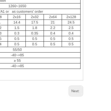
tion
1260~1650
A1 or as customers' order
8
2x16
2x32
2x64
2x128
1
14.4
17.5
21
24.5
2
1.5
1.8
2.2
2.5
3
0.3
0.35
0.4
0.4
5
0.5
0.5
0.5
0.5
4
0.5
0.5
0.5
0.5
55/50
-40~+85
≥ 55
-40~+85
Next: