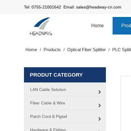
Tel: 0755-21001642 Email:
sales@headway-cn.com
Home
Prod
Home
Products
Optical Fiber Splitter
PLC Split
/
/
/
PRODUT CATEGORY
LAN Cable Solution
Fiber Cable & Wire
Patch Cord & Pigtail
Hardware & Ftitting