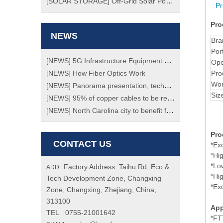
[
SOLAR STORAGE
]
Off-Grid Solar Power System
Pr
Pro
NEWS
Bra
Por
[
NEWS
]
5G Infrastructure Equipment Market To Grow At Enormous Rate Of 70% Through 2023!
Ope
[
NEWS
]
How Fiber Optics Work
Pro
Wor
[
NEWS
]
Panorama presentation, technology transition, a review of the "black technology" of the Spring Festival Gala
Siz
[
NEWS
]
95% of copper cables to be replaced with fiber ones by 2020
[
NEWS
]
North Carolina city to benefit from new fibre network
Pro
CONTACT US
*Ex
*Hig
*Lo
Factory Address: Taihu Rd, Eco &
ADD :
*Hi
Tech Development Zone, Changxing
*Ex
Zone, Changxing, Zhejiang, China,
313100
App
TEL
0755-21001642
:
*FT