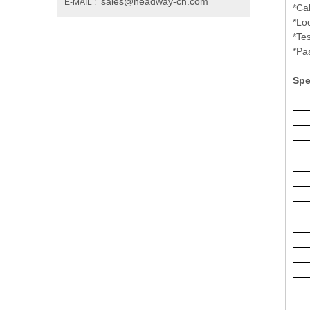
sales@headway-cn.com
E-MAIL :
*Ca
*Lo
*Te
*Pa
Spe